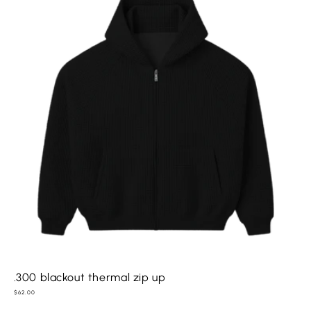
.300 blackout thermal zip up
Regular
$62.00
price