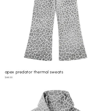
apex predator thermal sweats
Regular
$68.00
price