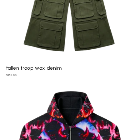
fallen troop wax denim
Regular
$158.00
price