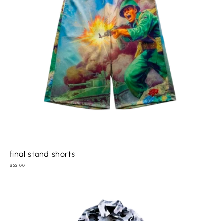
final stand shorts
Regular
$52.00
price