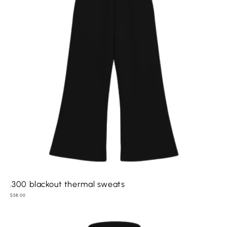
.300 blackout thermal sweats
Regular
$58.00
price