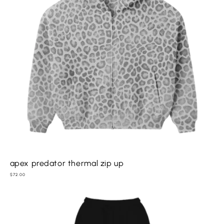
apex predator thermal zip up
Regular
$72.00
price