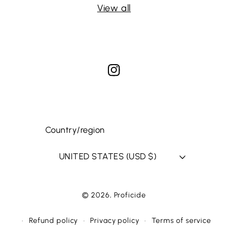
View all
Instagram
Country/region
UNITED STATES (USD $)
© 2026,
Proficide
WEBSITE BY FKXMEDIA
Refund policy
Privacy policy
Terms of service