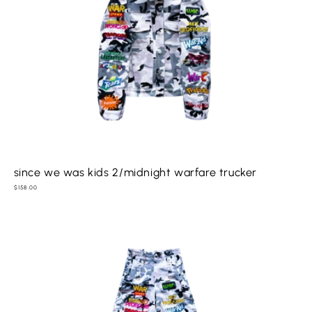
since we was kids 2/midnight warfare trucker
Regular
$158.00
price