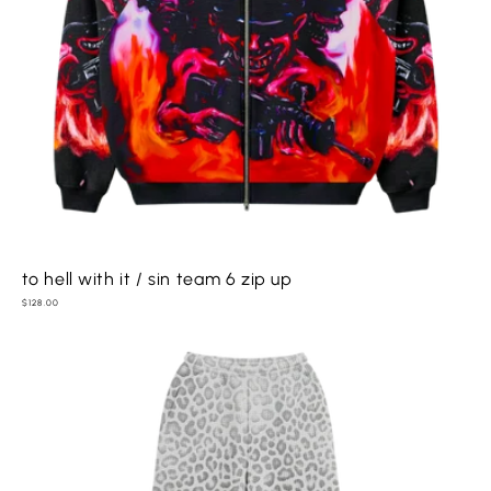
to hell with it / sin team 6 zip up
Regular
$128.00
price