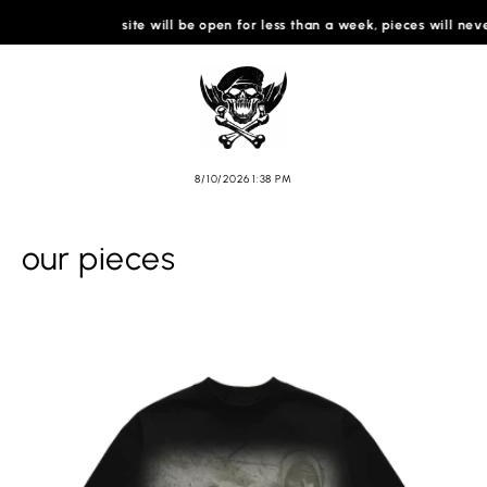
SKIP TO
site will be open for less than a week, pieces will never ret
CONTENT
Cart
8/10/2026 1:38 PM
our pieces