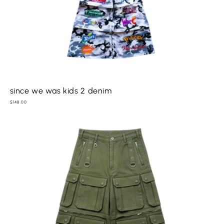
since we was kids 2 denim
Regular
$148.00
price